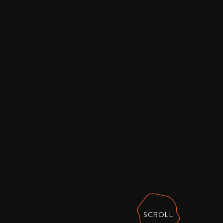
SCROLL