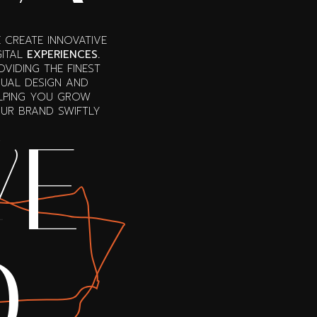
 CREATE INNOVATIVE
GITAL
EXPERIENCES.
OVIDING THE FINEST
SUAL DESIGN AND
LPING YOU GROW
UR BRAND SWIFTLY
E
VE
O