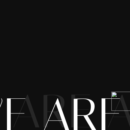
 ARE 
E ARE