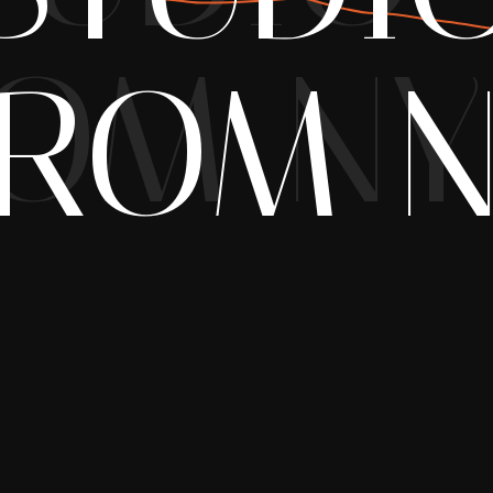
OM NY
ROM 