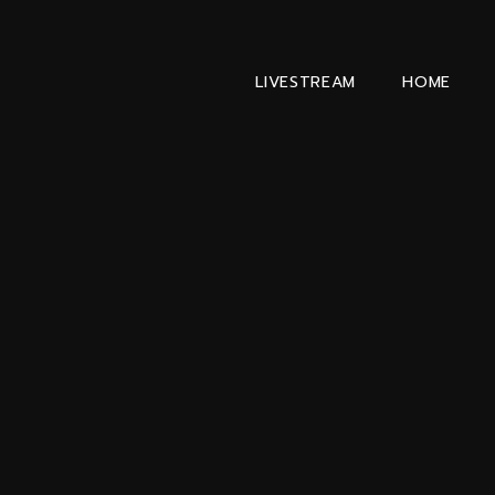
LIVESTREAM
HOME