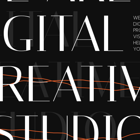
ITAL
IGITAL
WE
DI
PR
VI
HE
YO
EATIV
REATI
TUDIO
STUDI