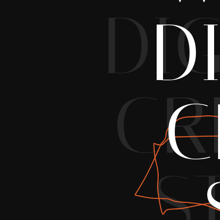
DIG
D
CR
C
S