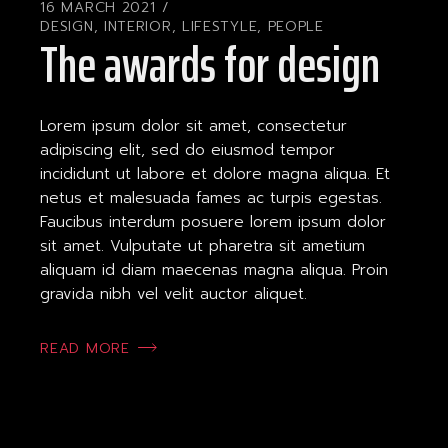
16 MARCH 2021
DESIGN
,
INTERIOR
,
LIFESTYLE
,
PEOPLE
The awards for design
Lorem ipsum dolor sit amet, consectetur
adipiscing elit, sed do eiusmod tempor
incididunt ut labore et dolore magna aliqua. Et
netus et malesuada fames ac turpis egestas.
Faucibus interdum posuere lorem ipsum dolor
sit amet. Vulputate ut pharetra sit ametium
aliquam id diam maecenas magna aliqua. Proin
gravida nibh vel velit auctor aliquet.
READ MORE