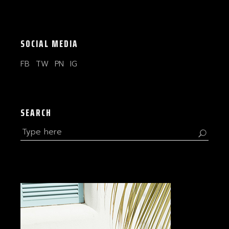
SOCIAL MEDIA
FB
TW
PN
IG
SEARCH
Search
for: