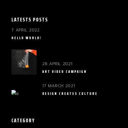
LATESTS POSTS
7 APRIL 2022
HELLO WORLD!
28 APRIL 2021
ART VIDEO CAMPAIGN
17 MARCH 2021
DESIGN CREATES CULTURE
CATEGORY