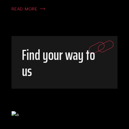
READ MORE
Find your way to
us