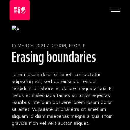
Skip
to
the
content
16 MARCH 2021
DESIGN
,
PEOPLE
Erasing boundaries
Lorem ipsum dolor sit amet, consectetur
adipiscing elit, sed do eiusmod tempor
incididunt ut labore et dolore magna aliqua. Et
netus et malesuada fames ac turpis egestas.
Faucibus interdum posuere lorem ipsum dolor
sit amet. Vulputate ut pharetra sit ametium
aliquam id diam maecenas magna aliqua. Proin
gravida nibh vel velit auctor aliquet.