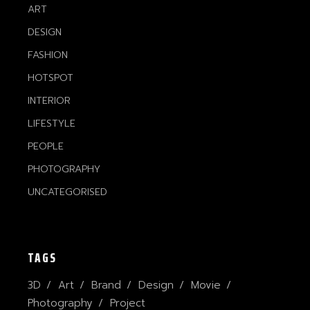
ART
DESIGN
FASHION
HOTSPOT
INTERIOR
LIFESTYLE
PEOPLE
PHOTOGRAPHY
UNCATEGORISED
TAGS
3D
Art
Brand
Design
Movie
Photography
Project